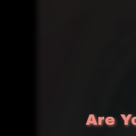
Are Y