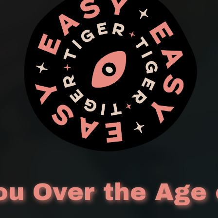
ou Over the Age 