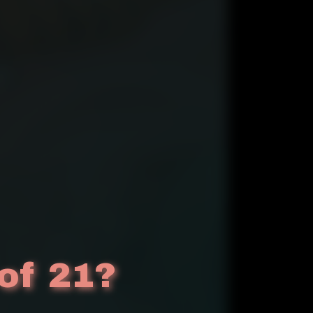
of 21?